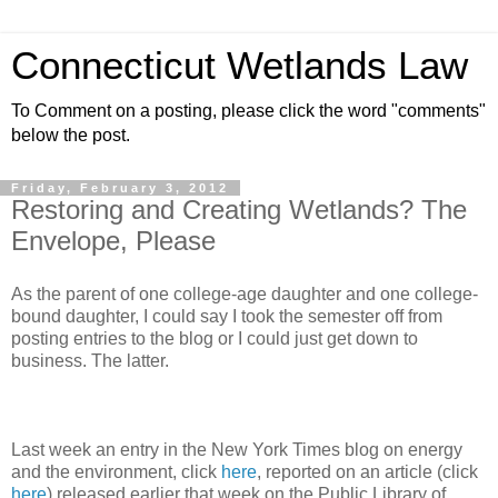
Connecticut Wetlands Law
To Comment on a posting, please click the word "comments"
below the post.
Friday, February 3, 2012
Restoring and Creating Wetlands? The
Envelope, Please
As the parent of one college-age daughter and one college-
bound daughter, I could say I took the semester off from
posting entries to the blog or I could just get down to
business. The latter.
Last week an entry in the New York Times blog on energy
and the environment, click
here
, reported on an article (click
here
) released earlier that week on the Public Library of