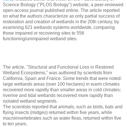
Science Biology ("PLOS Biology") website, a peer-reviewed
open-access journal published online. The article reported
on what the authors characterize as only partial success of
restoration and creation of wetlands in the 20th century, by
examining 621 wetlands systems worldwide, comparing
those impaired or recovering sites to 556
functioning/unimpaired wetland sites.
The article, "Structural and Functional Loss in Restored
Wetland Ecosystems," was authored by scientists from
California, Spain and France. Some trends that were noted:
large wetlands areas (over 100 hectares) in warm climates
recovered more rapidly than smaller areas in cold climates;
riverine and tidal wetlands recovered more rapidly than
isolated wetland segments.
The scientists reported that animals, such as birds, bats and
flying insects (midges) returned within five years, while
macroinvertebrates such as water fleas, returned within five
to ten years.