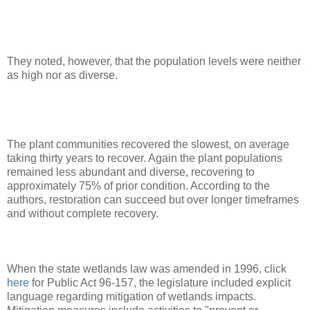
They noted, however, that the population levels were neither
as high nor as diverse.
The plant communities recovered the slowest, on average
taking thirty years to recover. Again the plant populations
remained less abundant and diverse, recovering to
approximately 75% of prior condition. According to the
authors, restoration can succeed but over longer timeframes
and without complete recovery.
When the state wetlands law was amended in 1996, click
here
for Public Act 96-157, the legislature included explicit
language regarding mitigation of wetlands impacts.