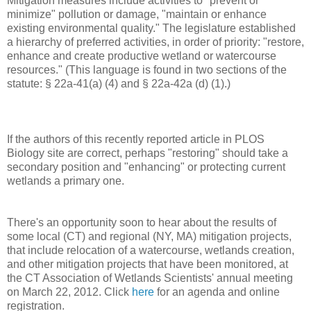
Mitigation measures include activities to "prevent or
minimize" pollution or damage, "maintain or enhance
existing environmental quality." The legislature established
a hierarchy of preferred activities, in order of priority: "restore,
enhance and create productive wetland or watercourse
resources." (This language is found in two sections of the
statute: § 22a-41(a) (4) and § 22a-42a (d) (1).)
If the authors of this recently reported article in PLOS
Biology site are correct, perhaps "restoring" should take a
secondary position and "enhancing" or protecting current
wetlands a primary one.
There's an opportunity soon to hear about the results of
some local (CT) and regional (NY, MA) mitigation projects,
that include relocation of a watercourse, wetlands creation,
and other mitigation projects that have been monitored, at
the CT Association of Wetlands Scientists' annual meeting
on March 22, 2012. Click
here
for an agenda and online
registration.