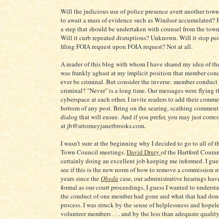
Will the judicious use of police presence avert another tow
to await a mass of evidence such as Windsor accumulated? Ho
a step that should be undertaken with counsel from the tow
Will it curb repeated disruptions? Unknown. Will it stop pe
filing FOIA request upon FOIA request? Not at all.
A reader of this blog with whom I have shared my idea of the
was frankly aghast at my implicit position that member con
ever be criminal. But consider the inverse: member conduct 
criminal? "Never" is a long time. Our messages were flying 
cyberspace at each other. I invite readers to add their comme
bottom of any post. Bring on the searing, scathing comments
dialog that will ensue. And if you prefer, you may just corr
at jb@attorneyjanetbrooks.com.
I wasn't sure at the beginning why I decided to go to all of 
Town Council meetings.
David Drury
of the Hartford Coura
certainly doing an excellent job keeping me informed. I gue
see if this is the new norm of how to remove a commission 
years since the
Obeda
case, our administrative hearings ha
formal as our court proceedings. I guess I wanted to underst
the conduct of one member had gone and what that had done
process. I was struck by the sense of helplessness and hopele
volunteer members . . . and by the less than adequate qualit