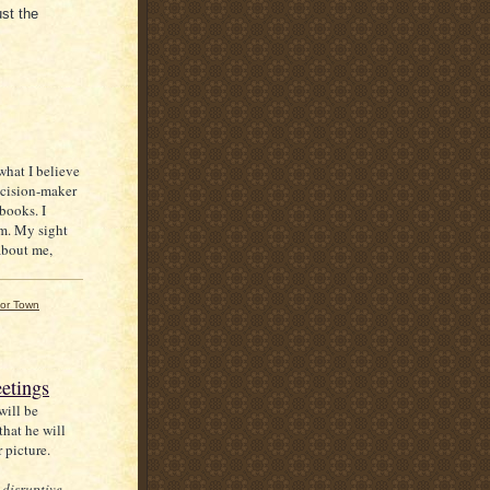
ust the
 what I believe
decision-maker
ebooks. I
em. My sight
 about me,
or Town
etings
will be
hat he will
r picture.
 disruptive