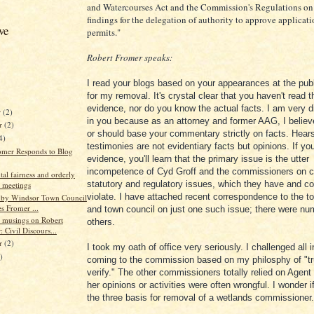
and Watercourses Act and the Commission's Regulations on
findings for the delegation of authority to approve applicati
ve
permits."
Robert Fromer speaks:
I read your blogs based on your appearances at the pub
for my removal. It's crystal clear that you haven't read t
evidence, nor do you know the actual facts. I am very 
r
(2)
in you because as an attorney and former AAG, I believ
r
(2)
or should base your commentary strictly on facts. Hear
4)
testimonies are not evidentiary facts but opinions. If yo
omer Responds to Blog
evidence, you'll learn that the primary issue is the utter
incompetence of Cyd Groff and the commissioners on c
al fairness and orderly
statutory and regulatory issues, which they have and co
 meetings
violate. I have attached recent correspondence to the 
e by Windsor Town Council
s Fromer ...
and town council on just one such issue; there were n
 musings on Robert
others.
 Civil Discours...
er
(2)
I took my oath of office very seriously. I challenged all 
)
coming to the commission based on my philosphy of "tr
verify." The other commissioners totally relied on Agent
her opinions or activities were often wrongful. I wonder 
the three basis for removal of a wetlands commissioner.