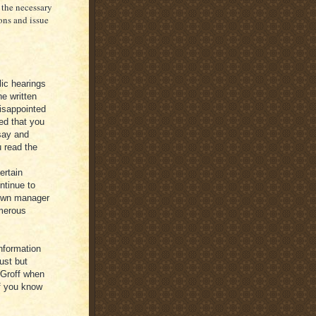
 the necessary
ons and issue
lic hearings
he written
disappointed
ed that you
say and
u read the
ertain
ntinue to
town manager
umerous
information
ust but
 Groff when
if you know