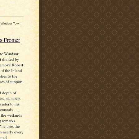
,
Windsor Town
es Fromer
the Windsor
t drafted by
 remove Robert
 of the Inland
ties to the
ses of support.
d depth of
ees, members
 refer to his
mands . . .
 the wetlands
g remarks
"he uses the
on nearly every
eated