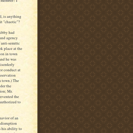
e member? I
d, is anything
it "chaotic"?
 Libby had
 and agency
 anti-semitic
ok place at the
on in town
 and he was
disorderly
for conduct at
servation
n town.) The
der the
tion; Mr.
revented the
authorized to
havior of an
 disruption
his ability to