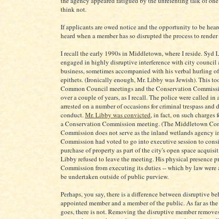
the agency appeared fatigued by the unrelenting talk of on
think not.
If applicants are owed notice and the opportunity to be hear
heard when a member has so disrupted the process to render 
I recall the early 1990s in Middletown, where I reside. Syd
engaged in highly disruptive interference with city council
business, sometimes accompanied with his verbal hurling of
epithets. (Ironically enough, Mr. Libby was Jewish). This to
Common Council meetings and the Conservation Commissi
over a couple of years, as I recall. The police were called in
arrested on a number of occasions for criminal trespass and 
conduct.
Mr. Libby was convicted
, in fact, on such charges 
a Conservation Commission meeting. (The Middletown Con
Commission does not serve as the inland wetlands agency i
Commission had voted to go into executive session to consi
purchase of property as part of the city's open space acquisi
Libby refused to leave the meeting. His physical presence p
Commission from executing its duties -- which by law were 
be undertaken outside of public purview.
Perhaps, you say, there is a difference between disruptive be
appointed member and a member of the public. As far as the
goes, there is not. Removing the disruptive member removes 