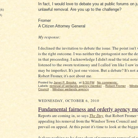
)
In fact, I would love to debate you at public forums on j
(6)
unlawful removal. Are you up to the challenge?
9)
Fromer
A Citizen Attorney General
My response:
I declined the invitation to debate the issue. The point isn't
is the right outcome. I was neither the protagonist nor the 
in that proceeding. I acknowledge I didn't read the trial not
listened to the sworn testimony and I called 'em like I saw '
may be imperfect. It's just one vision. But a debate? It's not
Robert Fromer, it's not about me.
Posted by
Janet P. Brooks
at
9:50 PM
No comments:
Labels:
removal of wetlands agency member
,
Robert Fromer
,
Winds
Council
,
Windsor wetlands agency
WEDNESDAY, OCTOBER 6, 2010
Fundamental fairness and orderly agency me
Reports are coming in, so says
The Day
,
that Robert Fromer 
appealing his removal from the Windsor Town Council and t
prevail on appeal. At this point it's time to look at the bigge
Is there nothing to be done short of permanent removal of a