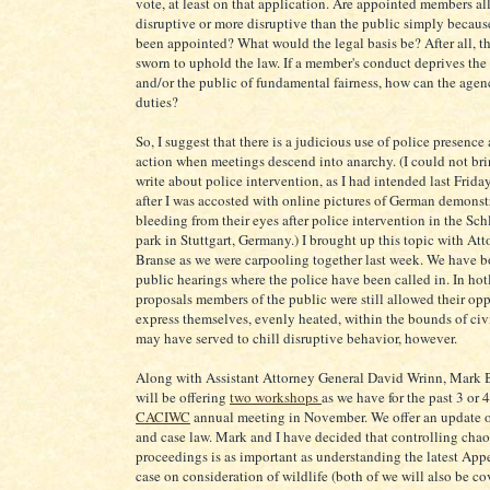
vote, at least on that application. Are appointed members al
disruptive or more disruptive than the public simply becaus
been appointed? What would the legal basis be? After all, 
sworn to uphold the law. If a member's conduct deprives the
and/or the public of fundamental fairness, how can the agency
duties?
So, I suggest that there is a judicious use of police presence
action when meetings descend into anarchy. (I could not bri
write about police intervention, as I had intended last Frid
after I was accosted with online pictures of German demonst
bleeding from their eyes after police intervention in the Sch
park in Stuttgart, Germany.) I brought up this topic with At
Branse as we were carpooling together last week. We have b
public hearings where the police have been called in. In hot
proposals members of the public were still allowed their opp
express themselves, evenly heated, within the bounds of civi
may have served to chill disruptive behavior, however.
Along with Assistant Attorney General David Wrinn, Mark B
will be offering
two workshops
as we have for the past 3 or 4
CACIWC
annual meeting in November. We offer an update o
and case law. Mark and I have decided that controlling cha
proceedings is as important as understanding the latest App
case on consideration of wildlife (both of we will also be co