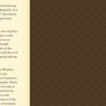
n from having
pefully. Is it
n? Absolutely.
ople from
 use of police
duct could
is never
through
nts at the
 and the civil
espond with me
the Windsor
nt was
ss I wanted to
member. Thirty
ve become as
and how far
 to the
ssness of the
y of wetlands