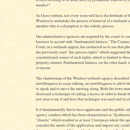
member?
As I have written, not every town will have the fortitude of 
Windsor to undertake the process of removal of a wetlands 
member who is a disruption to the orderly process.
Our administrative agencies are required by the courts to co
business in accord with "fundamental fairness." The Conne
Court, in a wetlands appeal, has instructed us to use that phr
the previously used "due process rights" which suggested the
constitutional source of such rights, which is limited to tho
property interest. Fundamental fairness, on the other hand, 
everyone.
The chairwoman of the Windsor wetlands agency described 
unwillingness to cease talking, an unwillingness to allow 
to speak and to move the meeting along. Both the town man
discussed a technique of calling a recess, in order to break th
not clear to me if and how that technique was used and its ef
Is it fundamentally fair to have applicants and the public su
agency conduct which has been characterized as "dysfuncti
"chaotic" which resulted in at least 2 instances where the ag
consider the merits of the application and impose any cond