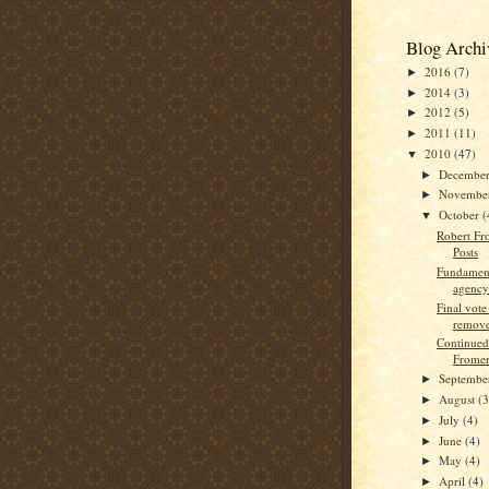
Blog Archi
2016
(7)
►
2014
(3)
►
2012
(5)
►
2011
(11)
►
2010
(47)
▼
Decembe
►
Novembe
►
October
(
▼
Robert Fr
Posts
Fundament
agency
Final vot
remove
Continued
Fromer:
Septemb
►
August
(3
►
July
(4)
►
June
(4)
►
May
(4)
►
April
(4)
►