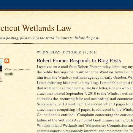
cticut Wetlands Law
 a posting, please click the word "comments" below the post.
WEDNESDAY, OCTOBER 27, 2010
Robert Fromer Responds to Blog Posts
I received an e-mail from Robert Fromer today disputing my
View my complete
the public hearings that resulted in the Windsor Town Cou
profile
him from the Windsor wetlands agency in early October. Wi
I am publishing his e-mail on my blog. I am unable to post th
that were sent as attachments. The first letter, 4 pages with a
attachment, dated September 7, 2010 to the Windsor wetla
addresses the "recurring false and misleading staff comments
September 7, 2010 meeting." The second letter, 3 pages lon
attachments comprising 14 pages, is addressed to the Wind
Council and is entitled: "Complaint concerning the consiste
failure of the Wetlands Agent, Cyd Groff, Linnea Gilbert, C
Windsor Inland Wetlands and Watercourses Commission a
commissioners to reasonably interpret and implement the I