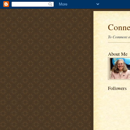
Conne
To Comment on
About Me
Followers