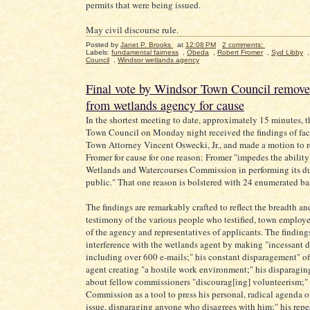
permits that were being issued.
May civil discourse rule.
Posted by
Janet P. Brooks
at
12:08 PM
2 comments:
Labels:
fundamental fairness
,
Obeda
,
Robert Fromer
,
Syd Libby
Council
,
Windsor wetlands agency
Final vote by Windsor Town Council remov
from wetlands agency for cause
In the shortest meeting to date, approximately 15 minutes, 
Town Council on Monday night received the findings of fac
Town Attorney Vincent Oswecki, Jr., and made a motion to
Fromer for cause for one reason: Fromer "impedes the ability
Wetlands and Watercourses Commission in performing its du
public." That one reason is bolstered with 24 enumerated ba
The findings are remarkably crafted to reflect the breadth an
testimony of the various people who testified, town employ
of the agency and representatives of applicants. The findings
interference with the wetlands agent by making "incessant de
including over 600 e-mails;" his constant disparagement" of
agent creating "a hostile work environment;" his disparagin
about fellow commissioners "discourag[ing] volunteerism;" 
Commission as a tool to press his personal, radical agenda 
issue, disparaging anyone who disagrees with him;" his rep