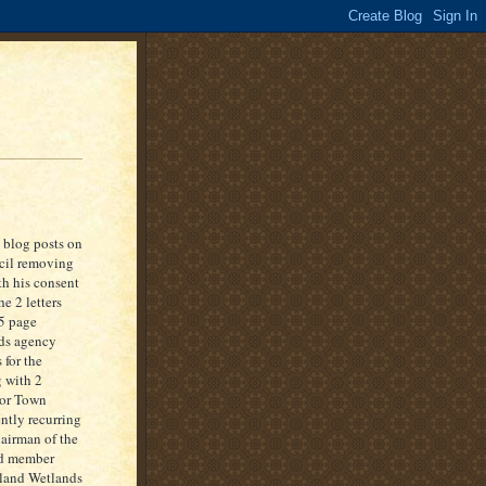
 blog posts on
ncil removing
th his consent
e 2 letters
 5 page
nds agency
 for the
g with 2
sor Town
ntly recurring
hairman of the
nd member
nland Wetlands