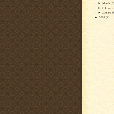
March
(3
►
February
►
January
(
►
2009
(8)
►