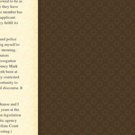
lowed to be as
e they have
the member has
 applicant
 fulfill its
 and police
ng myself to
ay morning,
rators
lossgarten
torney Mark
oth been at
ly contested
ortunity to
l discourse. It
ranse and I
 years at the
n legislation
otic agency
ellate Court
vering.)