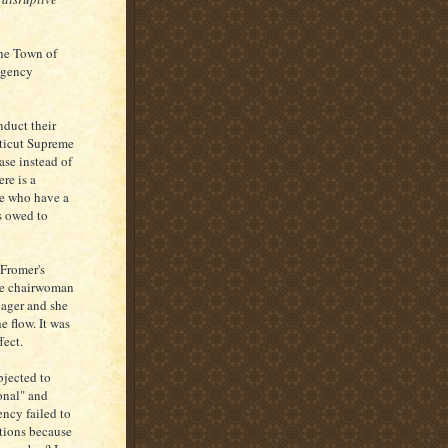
the Town of
agency
nduct their
cticut Supreme
ase instead of
re is a
se who have a
is owed to
Fromer's
the chairwoman
ager and she
e flow. It was
fect.
bjected to
onal" and
ency failed to
itions because